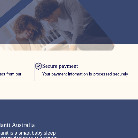
Secure payment
rect from our
Your payment information is processed securely
anit Australia
anit is a smart baby sleep