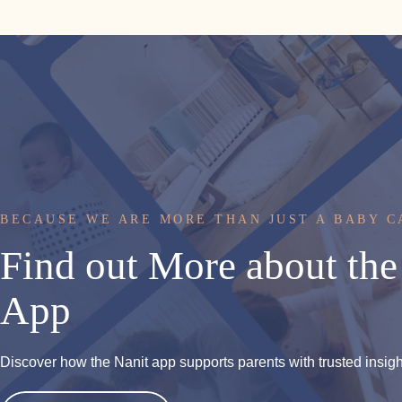
BECAUSE WE ARE MORE THAN JUST A BABY 
Find
out
More
about
the
App
Discover how the Nanit app supports parents with trusted insights