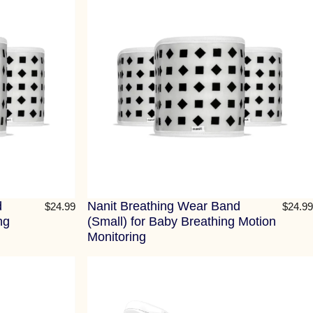
d
Nanit Breathing Wear Band
$24.99
$24.99
ng
(Small) for Baby Breathing Motion
Monitoring