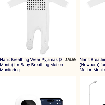
Nanit Breathing Wear Pyjamas (3
Nanit Breath
$29.99
Month) for Baby Breathing Motion
(Newborn) fo
Monitoring
Motion Monit