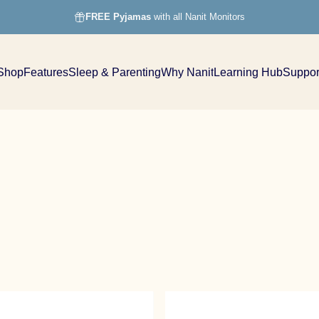
FREE Pyjamas
with all Nanit Monitors
Shop
Features
Sleep & Parenting
Why Nanit
Learning Hub
Suppor
Shop
Features
Sleep & Parenting
Why Nanit
Learning Hub
Support