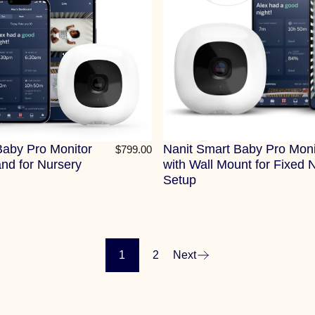
Baby Pro Monitor
Nanit Smart Baby Pro Moni
$799.00
and for Nursery
with Wall Mount for Fixed 
Setup
1
2
Next