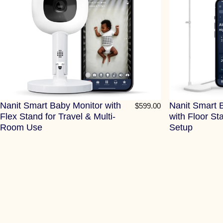
Nanit Smart Baby Monitor with
Nanit Smart 
$599.00
Flex Stand for Travel & Multi-
with Floor St
Room Use
Setup