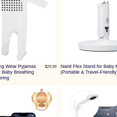
ing Wear Pyjamas
Nanit Flex Stand for Baby 
$29.99
r Baby Breathing
(Portable & Travel-Friendly
oring