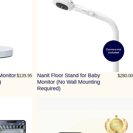
Monitor
Nanit Floor Stand for Baby
$139.95
$280.00
)
Monitor (No Wall Mounting
Required)