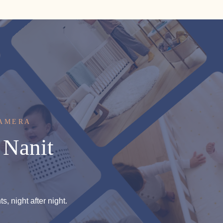
CAMERA
Nanit
, night after night.