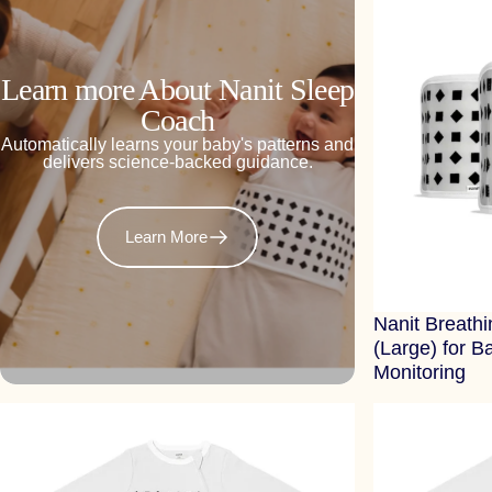
Learn more About Nanit Sleep
Coach
Automatically learns your baby's patterns and
delivers science-backed guidance.
Learn More
Nanit Breath
(Large) for B
Monitoring