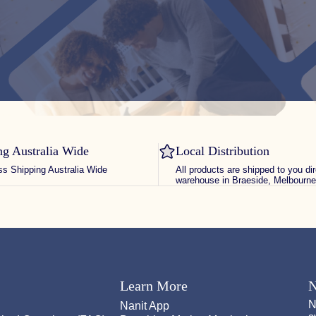
ng Australia Wide
Local Distribution
ss Shipping Australia Wide
All products are shipped to you di
warehouse in Braeside, Melbourne
Learn More
N
N
Nanit App