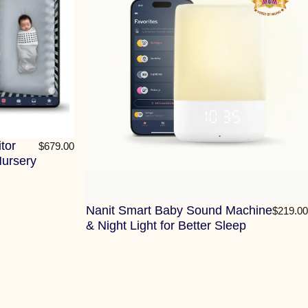
tor
$679.00
Nursery
Nanit Smart Baby Sound Machine
$219.00
& Night Light for Better Sleep