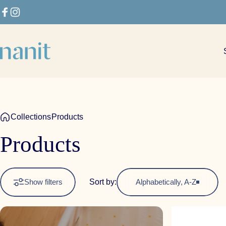
Skip to content
Facebook
Instagram
Nanit
Collections
Products
Products
Sort by:
Show filters
Alphabetically, A-Z