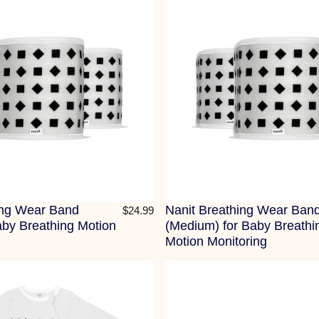
ing Wear Band
Nanit Breathing Wear Ban
$24.99
aby Breathing Motion
(Medium) for Baby Breathi
Motion Monitoring