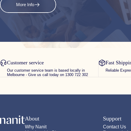
More Info
Customer service
Fast Shippi
Our customer service team is based locally in
Reliable Expre
Melbourne - Give us call today on 1300 722 302
Nanit
About
Support
Why Nanit
Contact Us