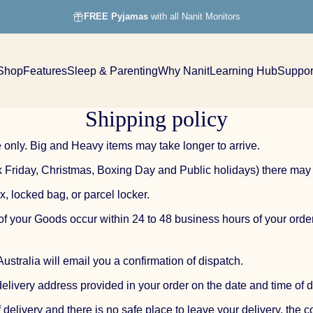
FREE Pyjamas
with all Nanit Monitors
Shop
Features
Sleep & Parenting
Why Nanit
Learning Hub
Suppor
Shop
Features
Sleep & Parenting
Why Nanit
Learning Hub
Support
Shipping policy
 only. Big and Heavy items may take longer to arrive.
ck Friday, Christmas, Boxing Day and Public holidays) there may
x, locked bag, or parcel locker.
 of your Goods occur within 24 to 48 business hours of your or
stralia will email you a confirmation of dispatch.
delivery address provided in your order on the date and time of d
f delivery and there is no safe place to leave your delivery, the 