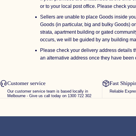
or to your local post office. Please check you
Sellers are unable to place Goods inside yo
Goods (in particular, big and bulky Goods) on
strata, apartment building or gated community
occurs, we will be guided by any building m
Please check your delivery address details t
an alternative address once they have been d
Customer service
Fast Shippi
Our customer service team is based locally in
Reliable Expre
Melbourne - Give us call today on 1300 722 302