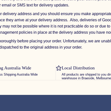
r email or SMS text for delivery updates.
ur delivery address and you should ensure you make appropriat
ce they arrive at your delivery address. Also, deliveries of Good
 may not be possible where it is not practicable do so or due to 
anagement policies in place at the delivery address you have n
horoughly before placing your order. Unfortunately, we are unabl
ispatched to the original address in your order.
ng Australia Wide
Local Distribution
ss Shipping Australia Wide
All products are shipped to you di
warehouse in Braeside, Melbourne