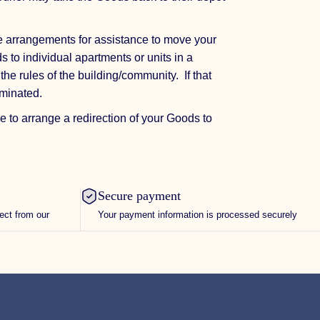
e arrangements for assistance to move your
s to individual apartments or units in a
the rules of the building/community. If that
ominated.
e to arrange a redirection of your Goods to
Secure payment
rect from our
Your payment information is processed securely