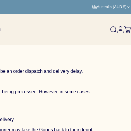
Australia (AUD $)
t
Search
Logi
C
 be an order dispatch and delivery delay.
der being processed. However, in some cases
elivery.
courier may take the Goods back to their depot