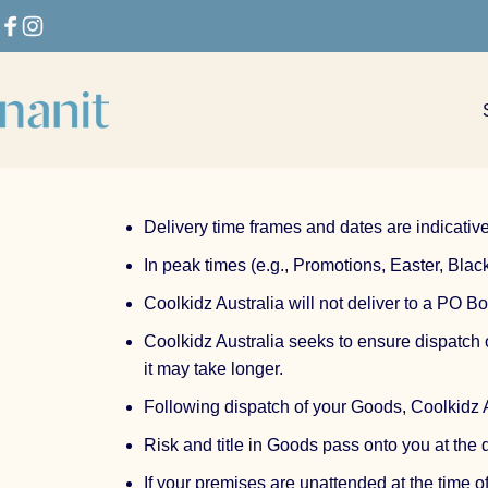
Skip to content
Facebook
Instagram
Nanit
Delivery time frames and dates are indicative
In peak times (e.g., Promotions, Easter, Bla
Coolkidz Australia will not deliver to a PO Bo
Coolkidz Australia seeks to ensure dispatch
it may take longer.
Following dispatch of your Goods, Coolkidz Au
Risk and title in Goods pass onto you at the 
If your premises are unattended at the time o