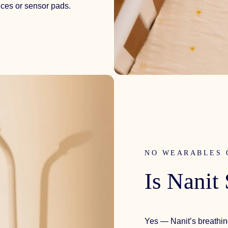
ices or sensor pads.
NO WEARABLES 
Is
Nanit
Yes — Nanit’s breathin