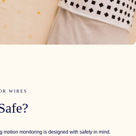
OR WIRES
Safe?
g motion monitoring is designed with safety in mind.