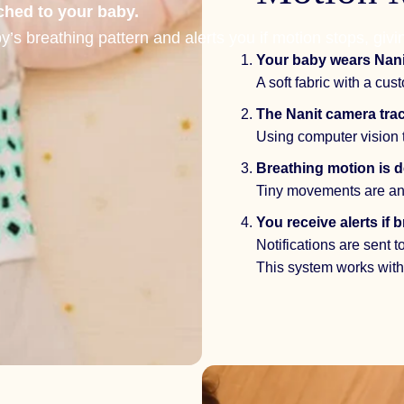
ached to your baby.
s breathing pattern and alerts you if motion stops, givi
Your baby wears
Nani
A soft fabric with a cu
The
Nanit camera
trac
Using computer vision 
Breathing motion is de
Tiny movements are an
You receive alerts if
Notifications are sent 
This system works witho