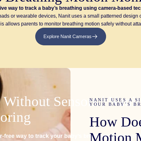
ive way to track a baby’s breathing using camera-based te
n pads or wearable devices, Nanit uses a small patterned desig
 allows parents to monitor breathing motion safely without atta
Explore Nanit Cameras
Without
Sensors
|
Nanit
NANIT USES A S
YOUR BABY’S B
oring
How
Do
Motion
r-free way to track your baby’s breathing motion in r