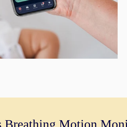
s Breathing Motion Moni