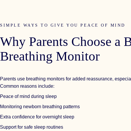
SIMPLE WAYS TO GIVE YOU PEACE OF MIND
Why
Parents
Choose
a
B
Breathing
Monitor
Parents use breathing monitors for added reassurance, especial
Common reasons include:
Peace of mind during sleep
Monitoring newborn breathing patterns
Extra confidence for overnight sleep
Support for safe sleep routines