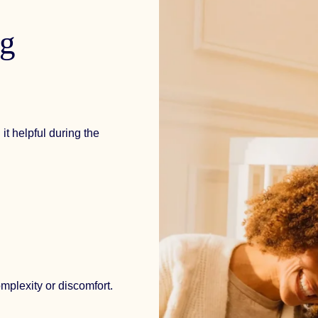
ng
it helpful during the
mplexity or discomfort.