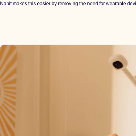
Nanit makes this easier by removing the need for wearable dev