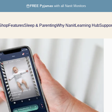
FREE Pyjamas
with all Nanit Monitors
Shop
Features
Sleep & Parenting
Why Nanit
Learning Hub
Suppor
Shop
Features
Sleep & Parenting
Why Nanit
Learning Hub
Support