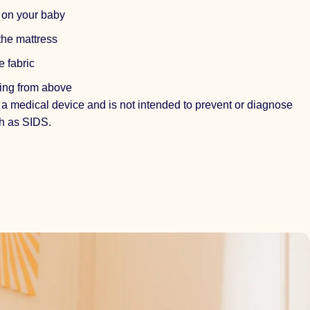
s on your baby
the mattress
e fabric
ing from above
 a medical device and is not intended to prevent or diagnose
h as SIDS.