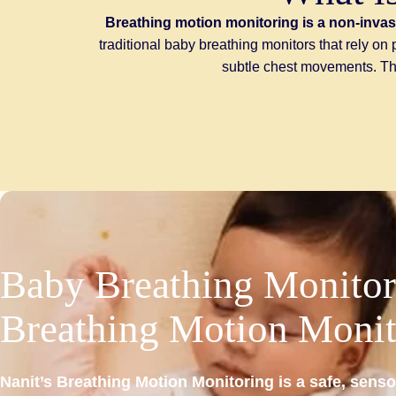
Breathing motion monitoring is a non-invas
traditional baby breathing monitors that rely o
subtle chest movements. This
Baby
Breathing
Monitor
Breathing
Motion
Monit
Nanit’s Breathing Motion Monitoring is a safe, senso