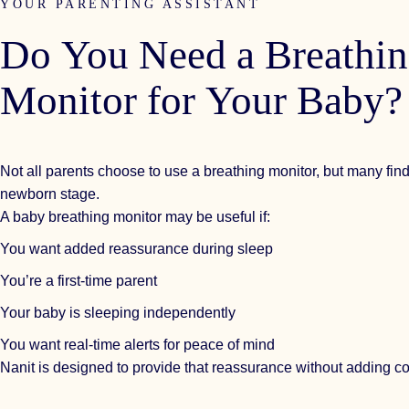
YOUR PARENTING ASSISTANT
Do
You
Need
a
Breathi
Monitor
for
Your
Baby?
Not all parents choose to use a breathing monitor, but many find 
newborn stage.
A baby breathing monitor may be useful if:
You want added reassurance during sleep
You’re a first-time parent
Your baby is sleeping independently
You want real-time alerts for peace of mind
Nanit is designed to provide that reassurance without adding co