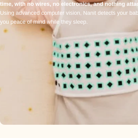
time, with no wires, no electronics, and nothing att
Using advanced computer vision, Nanit detects your baby’
you peace of mind while they sleep.