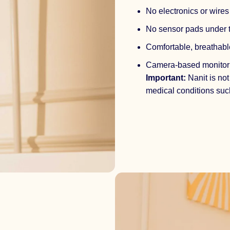
No electronics or wire
No sensor pads under 
Comfortable, breathabl
Camera-based monitor
Important:
Nanit is not
medical conditions suc