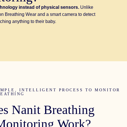
chnology instead of physical sensors.
Unlike
n on Breathing Wear and a smart camera to detect
ching anything to their baby.
IMPLE, INTELLIGENT PROCESS TO MONITOR
REATHING
es
Nanit
Breathing
Monitoring
Work?
eal