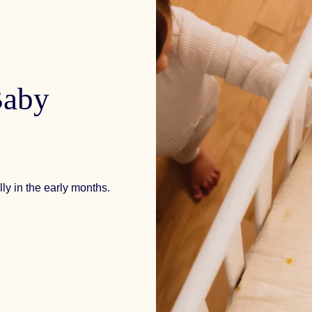
aby
ly in the early months.