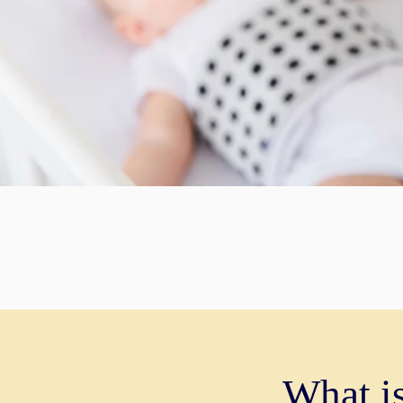
What i