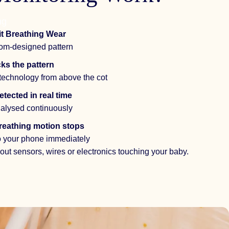
ng
t Breathing Wear
stom-designed pattern
ks the pattern
technology from above the cot
tected in real time
alysed continuously
 breathing motion stops
to your phone immediately
ut sensors, wires or electronics touching your baby.